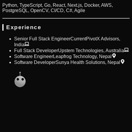
Python, TypeScript, Go, React, Next.js, Docker, AWS,
PostgreSQL, OpenCV, CI/CD, C#, Agile
Experience
Senior Full Stack Engineer
Current
PivotX Advisors
,
India
Full Stack Developer
Upstem Technologies
,
Australia
Software Engineer
Leapfrog Technology
,
Nepal
Software Developer
Sunya Health Solutions
,
Nepal