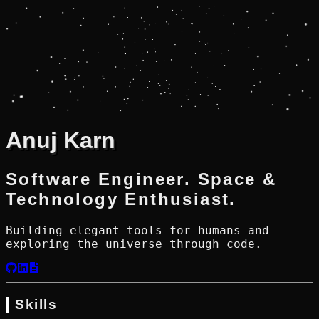
Anuj Karn
Software Engineer. Space &
Technology Enthusiast.
Building elegant tools for humans and
exploring the universe through code.
Skills